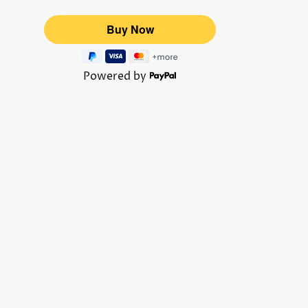
Powered by