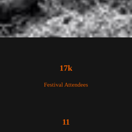
17k
Festival Attendees
11