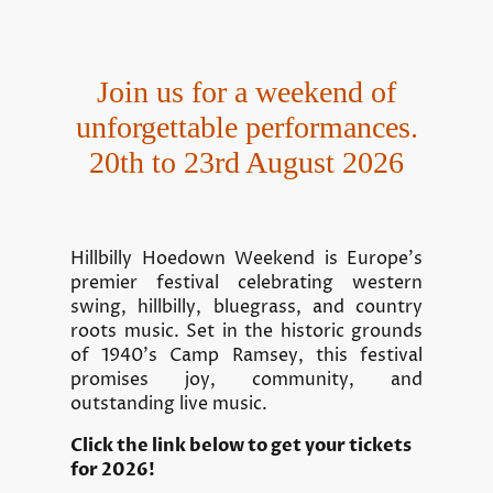
Join us for a weekend of
unforgettable performances.
20th to 23rd August 2026
Hillbilly Hoedown Weekend is Europe’s
premier festival celebrating western
swing, hillbilly, bluegrass, and country
roots music. Set in the historic grounds
of 1940's Camp Ramsey, this festival
promises joy, community, and
outstanding live music.
Click the link below to get your tickets
for 2026!